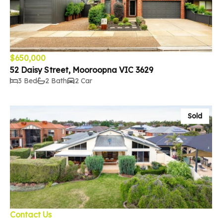
$650,000
52 Daisy Street, Mooroopna VIC 3629
3 Bed
2 Bath
2 Car
Sold
Contact Us