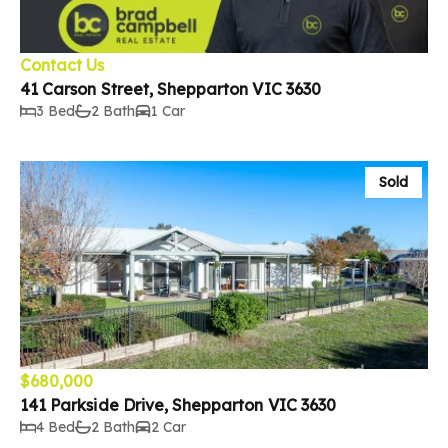
Contact Us
41 Carson Street, Shepparton VIC 3630
3 Bed
2 Bath
1 Car
Sold
$680,000
141 Parkside Drive, Shepparton VIC 3630
4 Bed
2 Bath
2 Car