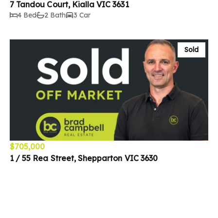
7 Tandou Court, Kialla VIC 3631
4 Bed
2 Bath
3 Car
Sold
$705,000
1 / 55 Rea Street, Shepparton VIC 3630
3 Bed
2 Bath
1 Car
Sold