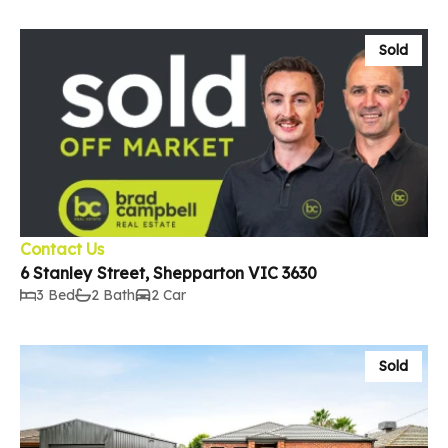
Sold
Contact Us
6 Stanley Street, Shepparton VIC 3630
3 Bed
2 Bath
2 Car
Sold