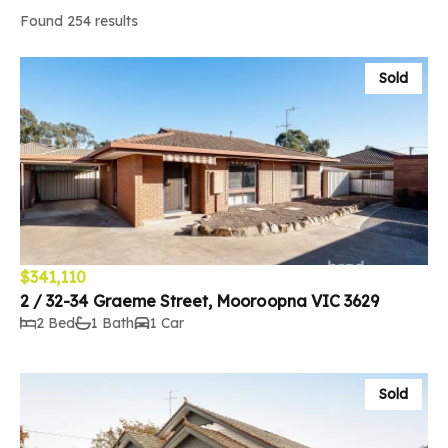
Found 254 results
Sold
$341,110
2 / 32-34 Graeme Street, Mooroopna VIC 3629
2 Bed
1 Bath
1 Car
Sold