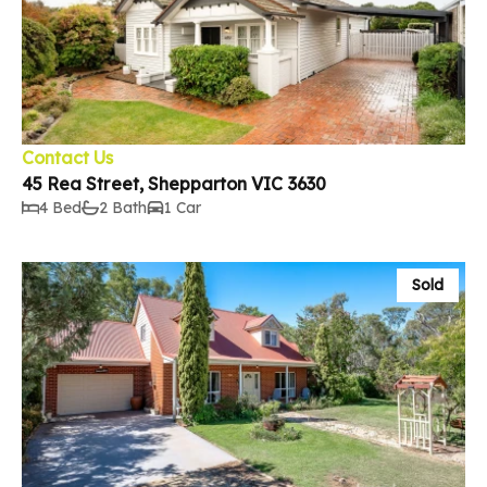
Contact Us
45 Rea Street, Shepparton VIC 3630
4 Bed
2 Bath
1 Car
Sold