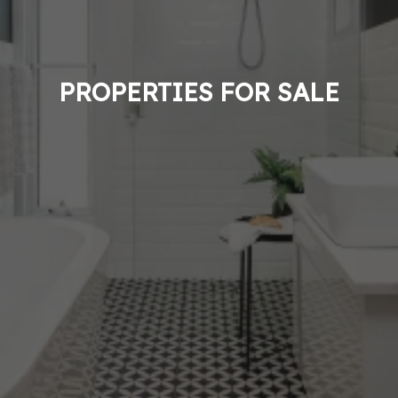
PROPERTIES FOR SALE