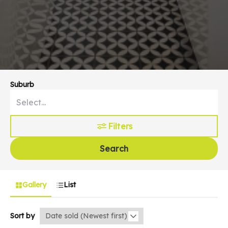
Suburb
Filters
Search
Gallery
List
Sort by