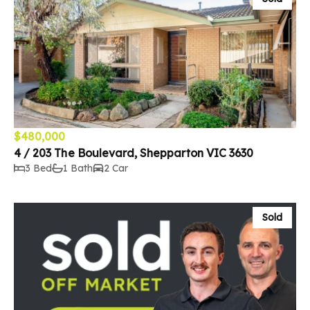
$480,000
4 / 203 The Boulevard, Shepparton VIC 3630
3 Bed
1 Bath
2 Car
Sold