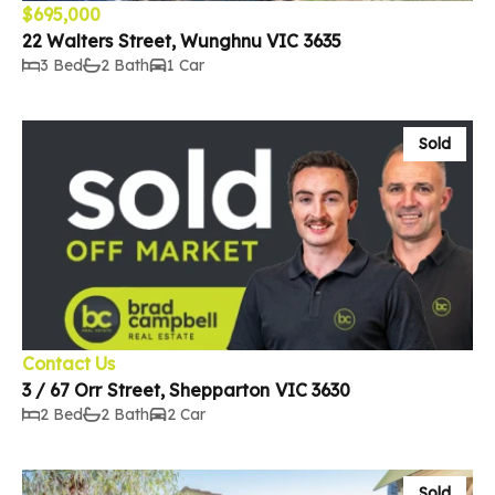
$695,000
22 Walters Street, Wunghnu VIC 3635
3 Bed
2 Bath
1 Car
Sold
Contact Us
3 / 67 Orr Street, Shepparton VIC 3630
2 Bed
2 Bath
2 Car
Sold