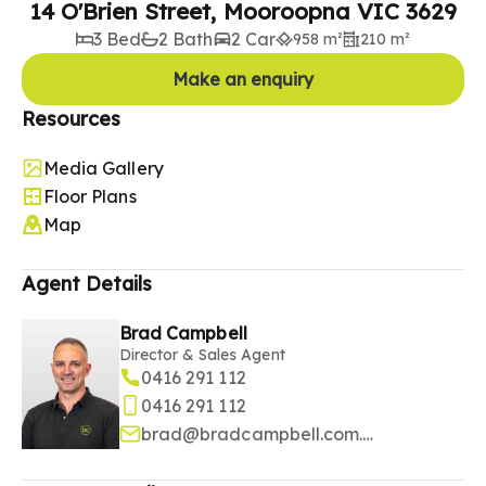
14 O'Brien Street, Mooroopna VIC 3629
3 Bed
2 Bath
2 Car
958 m²
210 m²
Make an enquiry
Resources
Media Gallery
Floor Plans
Map
Agent Details
Brad Campbell
Director & Sales Agent
0416 291 112
0416 291 112
brad@bradcampbell.com.au