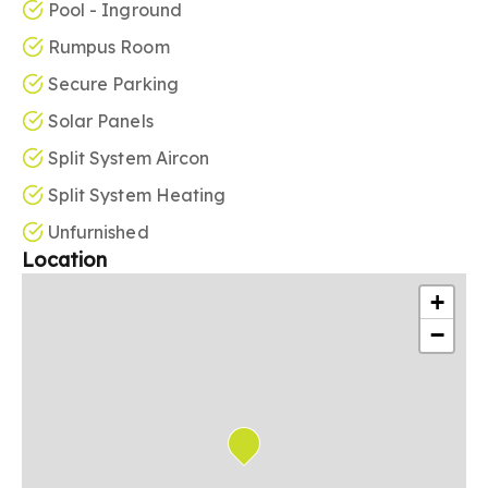
Pool - Inground
Rumpus Room
Secure Parking
Solar Panels
Split System Aircon
Split System Heating
Unfurnished
Location
+
−