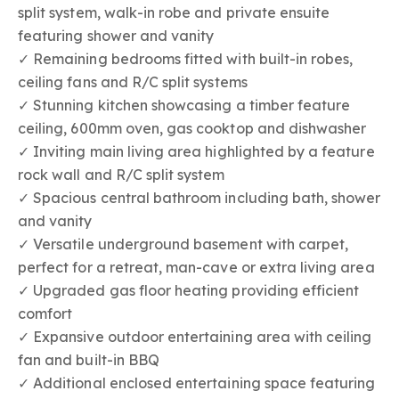
split system, walk-in robe and private ensuite
featuring shower and vanity
✓ Remaining bedrooms fitted with built-in robes,
ceiling fans and R/C split systems
✓ Stunning kitchen showcasing a timber feature
ceiling, 600mm oven, gas cooktop and dishwasher
✓ Inviting main living area highlighted by a feature
rock wall and R/C split system
✓ Spacious central bathroom including bath, shower
and vanity
✓ Versatile underground basement with carpet,
perfect for a retreat, man-cave or extra living area
✓ Upgraded gas floor heating providing efficient
comfort
✓ Expansive outdoor entertaining area with ceiling
fan and built-in BBQ
✓ Additional enclosed entertaining space featuring