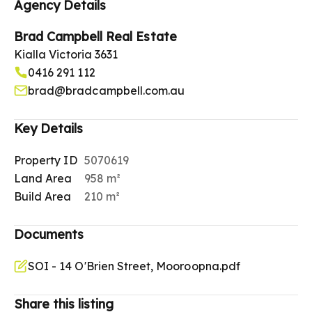
Agency Details
Brad Campbell Real Estate
Kialla Victoria 3631
0416 291 112
brad@bradcampbell.com.au
Key Details
Property ID
5070619
Land Area
958 m²
Build Area
210 m²
Documents
SOI - 14 O'Brien Street, Mooroopna.pdf
Share this listing