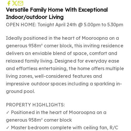
Versatile Family Home With Exceptional
Indoor/outdoor Living
OPEN HOME: Tonight April 24th @ 5.00pm to 5.30pm
Ideally positioned in the heart of Mooroopna on a
generous 958m² corner block, this inviting residence
delivers an enviable blend of space, comfort and
relaxed family living. Designed for everyday ease
and effortless entertaining, the home offers multiple
living zones, well-considered features and
impressive outdoor spaces including a sparkling in-
ground pool.
PROPERTY HIGHLIGHTS:
✓ Positioned in the heart of Mooroopna on a
generous 958m² corner block
✓ Master bedroom complete with ceiling fan, R/C