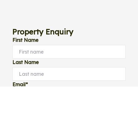
Property Enquiry
First Name
Last Name
Email*
Phone Number
I would like to