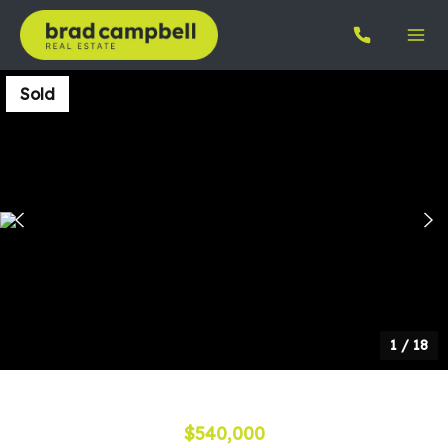
Sold
1
/
18
$540,000