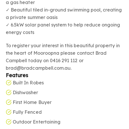
a gas heater
✓ Beautiful tiled in-ground swimming pool, creating
a private summer oasis
✓ 6.5kW solar panel system to help reduce ongoing
energy costs
To register your interest in this beautiful property in
the heart of Mooroopna please contact Brad
Campbell today on 0416 291 112 or
brad@bradcampbell.com.au.
Features
Built In Robes
Dishwasher
First Home Buyer
Fully Fenced
Outdoor Entertaining