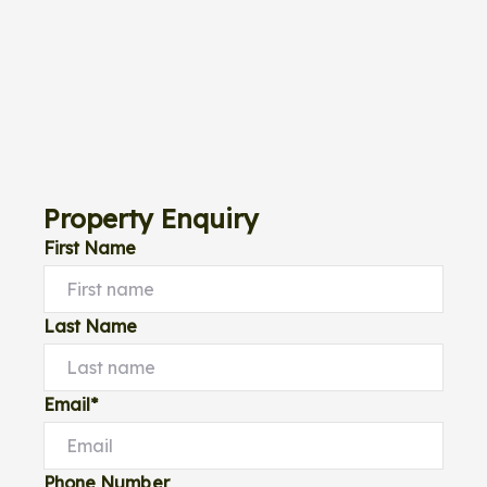
Property Enquiry
First Name
Last Name
Email*
Phone Number