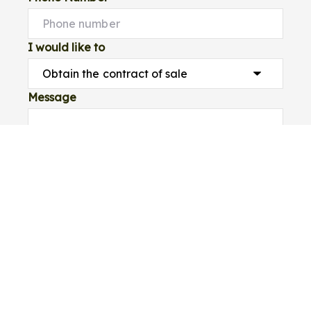
I would like to
Message
Submit