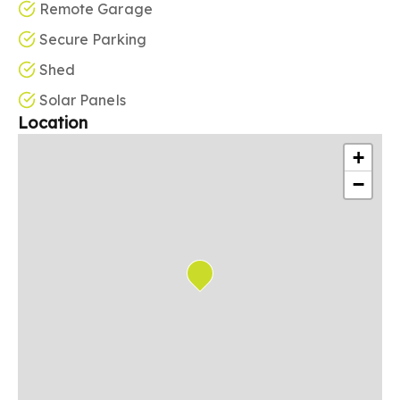
Remote Garage
Secure Parking
Shed
Solar Panels
Location
+
−