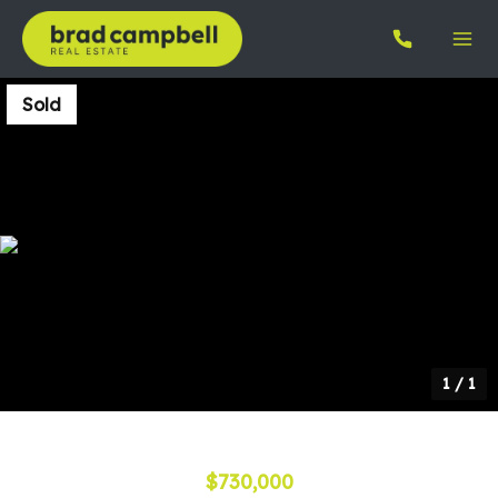
Sold
1
/
1
$730,000