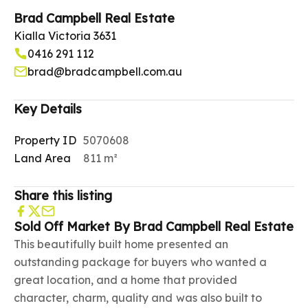
Brad Campbell Real Estate
Kialla Victoria 3631
0416 291 112
brad@bradcampbell.com.au
Key Details
Property ID
5070608
Land Area
811 m²
Share this listing
Sold Off Market By Brad Campbell Real Estate
This beautifully built home presented an
outstanding package for buyers who wanted a
great location, and a home that provided
character, charm, quality and was also built to