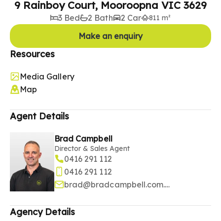
9 Rainboy Court, Mooroopna VIC 3629
3 Bed
2 Bath
2 Car
811 m²
Make an enquiry
Resources
Media Gallery
Map
Agent Details
Brad Campbell
Director & Sales Agent
0416 291 112
0416 291 112
brad@bradcampbell.com.au
Agency Details