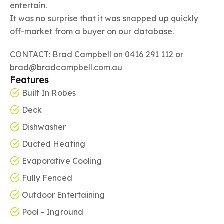
entertain.
It was no surprise that it was snapped up quickly
off-market from a buyer on our database.
CONTACT: Brad Campbell on 0416 291 112 or
brad@bradcampbell.com.au
Features
Built In Robes
Deck
Dishwasher
Ducted Heating
Evaporative Cooling
Fully Fenced
Outdoor Entertaining
Pool - Inground