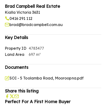
Brad Campbell Real Estate
Kialla Victoria 3631
0416 291 112
brad@bradcampbell.com.au
Key Details
Property ID
4783477
Land Area
697 m²
Documents
SOI - 5 Toolamba Road, Mooroopna.pdf
Share this listing
Perfect For A First Home Buyer