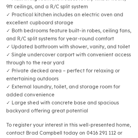
9ft ceilings, and a R/C split system
✓ Practical kitchen includes an electric oven and
excellent cupboard storage
✓ Both bedrooms feature built-in robes, ceiling fans,
and R/C split systems for year-round comfort
✓ Updated bathroom with shower, vanity, and toilet
✓ Single undercover carport with convenient access
through to the rear yard
✓ Private decked area – perfect for relaxing or
entertaining outdoors
✓ External laundry, toilet, and storage room for
added convenience
✓ Large shed with concrete base and spacious
backyard offering great potential
To register your interest in this well-presented home,
contact Brad Campbell today on 0416 291 112 or