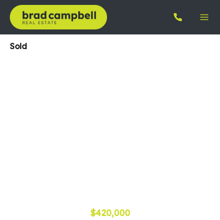
Sold
$420,000