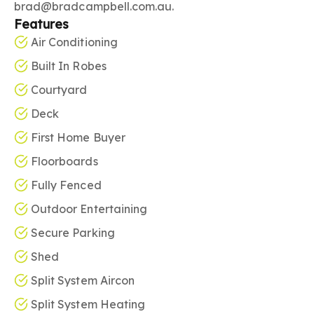
brad@bradcampbell.com.au.
Features
Air Conditioning
Built In Robes
Courtyard
Deck
First Home Buyer
Floorboards
Fully Fenced
Outdoor Entertaining
Secure Parking
Shed
Split System Aircon
Split System Heating