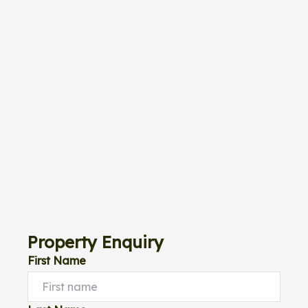
Property Enquiry
First Name