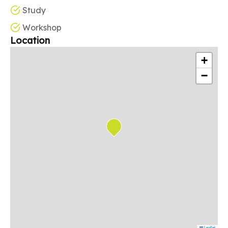
Study
Workshop
Location
+
−
Leaflet