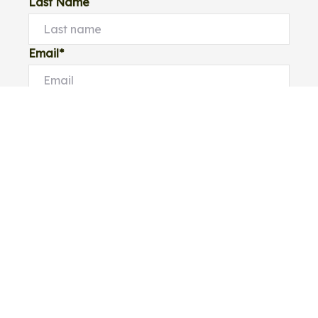
Last Name
Email*
Phone Number
I would like to
Message