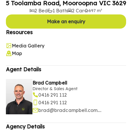
5 Toolamba Road, Mooroopna VIC 3629
2 Bed
1 Bath
2 Car
697 m²
Make an enquiry
Resources
Media Gallery
Map
Agent Details
Brad Campbell
Director & Sales Agent
0416 291 112
0416 291 112
brad@bradcampbell.com.au
Agency Details