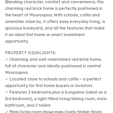
Blending character, comfort and convenience, this
charming red brick home is perfectly positioned in
the heart of Mooroopna. With schools, cafés and
amenities close by, it offers easy everyday living, a
spacious backyard, and all the features that make
it an ideal first home or smart investment
opportunity.
PROPERTY HIGHLIGHTS:
✓ Charming and well-maintained red brick home,
full of character and ideally positioned in central
Mooroopna
✓ Located close to schools and cafés – a perfect
opportunity for first home buyers or investors
✓ Features 2 bedrooms plus a bungalow (ideal as a
3rd bedroom), a light-filled living/dining room, main
bathroom, and 2 toilets
✓ Main living room showcases lovely timber floors,